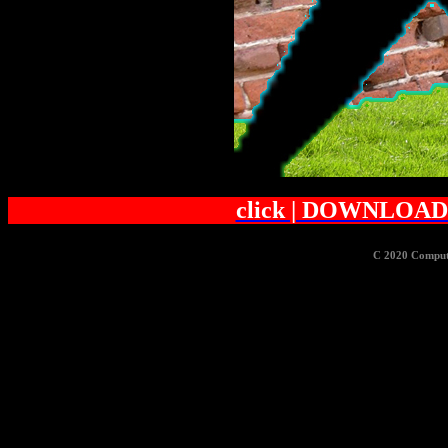
click | DOWNLOAD 
C 2020 Comput