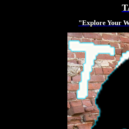
T
"Explore Your W